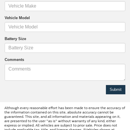
Vehicle Model
Battery Size
Comments
Although every reasonable effort has been made to ensure the accuracy of
the information contained on this site, absolute accuracy cannot be
guaranteed. This site, and all information and materials appearing on it,
are presented to the user "as is" without warranty of any kind, either
express or implied. All vehicles are subject to prior sale. Price does not
include applicable tax, title, and license charges. ‡Vehicles shown at