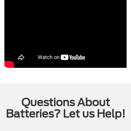
Questions About
Batteries? Let us Help!