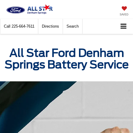
SAVED
Call
225-664-7611
Directions
Search
All Star Ford Denham
Springs Battery Service