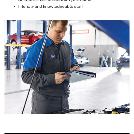
Friendly and knowledgeable staff