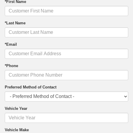
*First Name
*Last Name
*Email
*Phone
Preferred Method of Contact
Vehicle Year
Vehicle Make