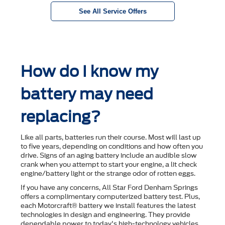
See All Service Offers
How do I know my
battery may need
replacing?
Like all parts, batteries run their course. Most will last up
to ﬁve years, depending on conditions and how often you
drive. Signs of an aging battery include an audible slow
crank when you attempt to start your engine, a lit check
engine/battery light or the strange odor of rotten eggs.
If you have any concerns, All Star Ford Denham Springs
offers a complimentary computerized battery test. Plus,
each Motorcraft® battery we install features the latest
technologies in design and engineering. They provide
dependable power to today's high-technology vehicles