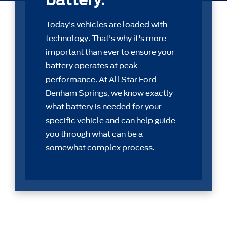
Today's vehicles are loaded with
technology. That's why it's more
important than ever to ensure your
battery operates at peak
performance. At All Star Ford
Denham Springs, we know exactly
what battery is needed for your
speciﬁc vehicle and can help guide
you through what can be a
somewhat complex process.