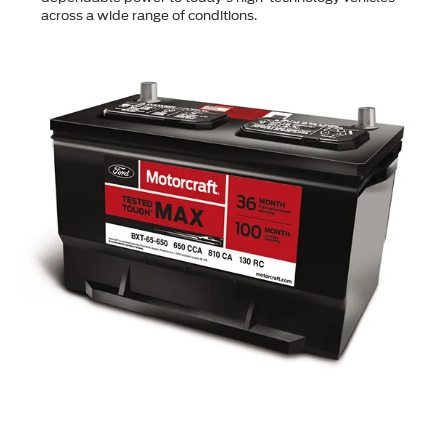
across a wide range of conditions.