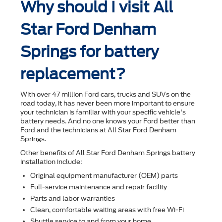
Why should I visit All
Star Ford Denham
Springs for battery
replacement?
With over 47 million Ford cars, trucks and SUVs on the
road today, it has never been more important to ensure
your technician is familiar with your speciﬁc vehicle's
battery needs. And no one knows your Ford better than
Ford and the technicians at All Star Ford Denham
Springs.
Other beneﬁts of All Star Ford Denham Springs battery
installation include:
Original equipment manufacturer (OEM) parts
Full-service maintenance and repair facility
Parts and labor warranties
Clean, comfortable waiting areas with free Wi-Fi
Shuttle service to and from your home