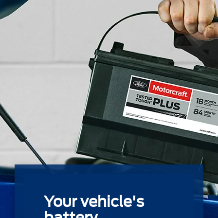
Your vehicle's
battery.