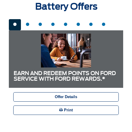
Battery Offers
EARN AND REDEEM POINTS ON FORD
SERVICE WITH FORD REWARDS.*
Offer Details
Print