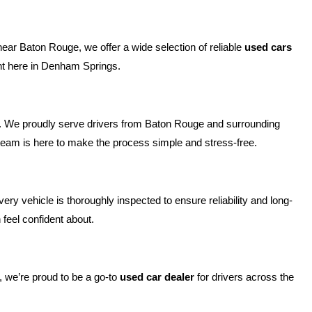
near Baton Rouge, we offer a wide selection of reliable 
used cars 
ight here in Denham Springs.
e. We proudly serve drivers from Baton Rouge and surrounding 
r team is here to make the process simple and stress-free.
y vehicle is thoroughly inspected to ensure reliability and long-
feel confident about.
 we’re proud to be a go-to 
used car dealer
 for drivers across the 