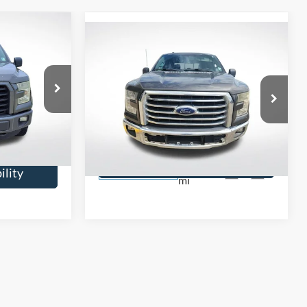
9
Compare Vehicle
$18,099
2016
Ford F-150
XLT
SALE PRICE:
Price Drop
e
All Star Ford Prairieville
ock:
TGKE69624
VIN:
1FTEW1CG5GKF39456
Stock:
WGKF39456
$13,579
Confirm Availability
128,239
ility
Ext.
Int.
STOCKINVENTORY
mi