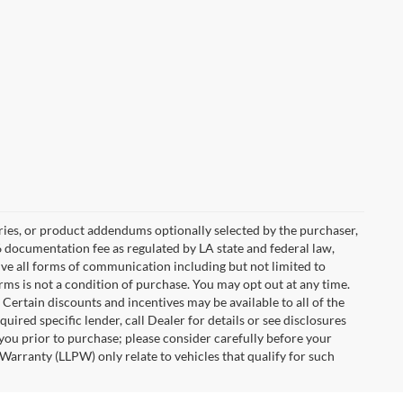
ries, or product addendums optionally selected by the purchaser,
6 documentation fee as regulated by LA state and federal law,
ive all forms of communication including but not limited to
erms is not a condition of purchase. You may opt out at any time.
ertain discounts and incentives may be available to all of the
uired specific lender, call Dealer for details or see disclosures
you prior to purchase; please consider carefully before your
Warranty (LLPW) only relate to vehicles that qualify for such