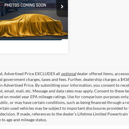
sis Of Baton Rouge
FTEW1CF4GKD26957
TUGKD26957
70 mi
Ext.
Int.
Confirm Availability
ed, Advertised Price EXCLUDES all
optional
dealer offered items, accesso
ial government charges, taxes and fees. Further, dealership charges a $43
in Advertised Price. By submitting your information, you consent to rece
xt, email, mail, etc. Message and data rates may apply. Consent to these t
 on model year EPA mileage ratings. Use for comparison purposes only. C
blic, or may have certain conditions, such as being financed through a req
ertain used vehicles may be subject to important disclosures provided to 
decision. If made, references to the dealer’s Lifetime Limited Powertrain 
to age and mileage status.