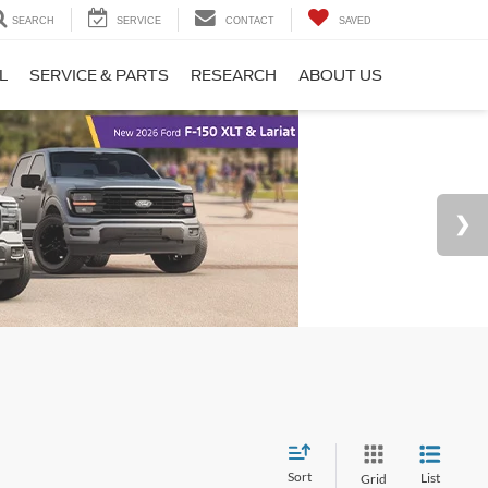
SEARCH
SERVICE
CONTACT
SAVED
L
SERVICE & PARTS
RESEARCH
ABOUT US
Sort
List
Grid