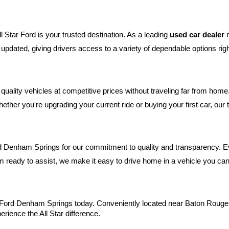
 Star Ford is your trusted destination. As a leading 
used car dealer
 
tly updated, giving drivers access to a variety of dependable options r
uality vehicles at competitive prices without traveling far from hom
ether you're upgrading your current ride or buying your first car, ou
d Denham Springs for our commitment to quality and transparency. Ever
 ready to assist, we make it easy to drive home in a vehicle you can 
ar Ford Denham Springs today. Conveniently located near Baton Rouge,
erience the All Star difference.