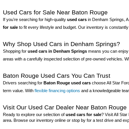
Used Cars for Sale Near Baton Rouge
If you're searching for high-quality 
used cars
 in Denham Springs, All
for sale
 to fit every lifestyle and budget. Our inventory is constan
Why Shop Used Cars in Denham Springs?
Shopping for 
used cars in Denham Springs
 means you can enjoy q
areas with a carefully inspected selection of pre-owned vehicles. Wh
Baton Rouge Used Cars You Can Trust
Drivers searching for 
Baton Rouge used cars
 choose All Star For
term value. With 
flexible financing options
 and a knowledgeable team
Visit Our Used Car Dealer Near Baton Rouge
Ready to explore our selection of 
used cars for sale
? Visit All St
area. Browse our inventory online or stop by for a test drive and exp