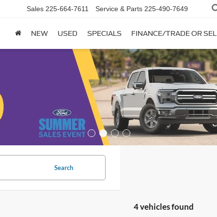
Sales
225-664-7611
Service & Parts
225-490-7649
NEW
USED
SPECIALS
FINANCE/TRADE OR SEL
Search
4 vehicles found