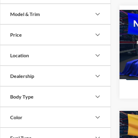
Model & Trim
Co
2016
Price
All 
VIN:
1
Location
STOC
Dealership
Body Type
Color
Co
2016
Fuel Type