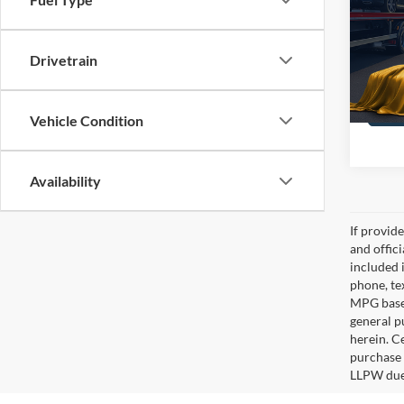
Gene
VIN:
1
Stock:
Drivetrain
135,8
Vehicle Condition
Availability
If provid
and offic
included 
phone, te
MPG based
general pu
herein. C
purchase 
LLPW due 