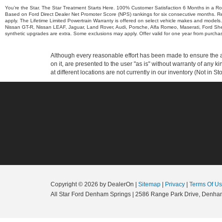
You’re the Star. The Star Treatment Starts Here. 100% Customer Satisfaction 6 Months in a R
Based on Ford Direct Dealer Net Promoter Score (NPS) rankings for six consecutive months. Re
apply. The Lifetime Limited Powertrain Warranty is offered on select vehicle makes and models.
Nissan GT-R, Nissan LEAF, Jaguar, Land Rover, Audi, Porsche, Alfa Romeo, Maserati, Ford Sh
synthetic upgrades are extra. Some exclusions may apply. Offer valid for one year from purchase.
Although every reasonable effort has been made to ensure the ac
on it, are presented to the user "as is" without warranty of any k
at different locations are not currently in our inventory (Not in
Copyright © 2026
by DealerOn
|
Sitemap
|
Privacy
|
Terms Of U
All Star Ford Denham Springs
|
2586 Range Park Drive,
Denham