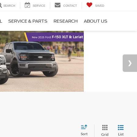
SEARCH
SERVICE
CONTACT
SAVED
L
SERVICE & PARTS
RESEARCH
ABOUT US
Sort
List
Grid