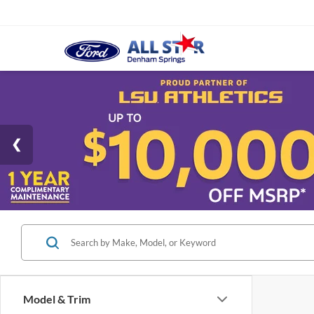
Model & Trim