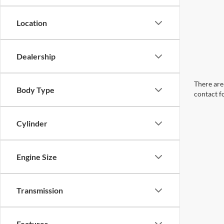
Location
Dealership
There are 
Body Type
contact f
Cylinder
Engine Size
Transmission
Features