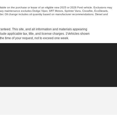
ilable on the purchase or lease of an eligible new 2025 or 2026 Ford vehicle. Exclusions may
entary maintenance excludes Dodge Viper, SRT Motors, Sprinter Vans, Crossfire, EcoDiesels,
er. Oil change includes oil quantity based on manufacturer recommendations. Diesel and
anteed. This site, and all information and materials appearing
include applicable tax, title, and license charges. ‡Vehicles shown
m the time of your request, not to exceed one week.