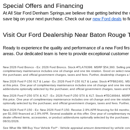
Special Offers and Financing
At All Star Ford Denham Springs,we believe that getting behind the w
save big on your next purchase. Check out our 
new Ford deals
 to 
Visit Our Ford Dealership Near Baton Rouge 
Ready to experience the quality and performance of a new Ford firs
areas. Our dedicated team is here to provide exceptional customer 
New 2026 Ford Bronco - Ex: 2026 Ford Bronco. Stock #TLA76398. MSRP $54,360. Selling price $4
complimentary maintenance includes one oil change and one tire rotation. Good on select new 
the purchaser, and official government charges, taxes and fees. Further, dealership charges a
New 2026 Ford F-150 XLT & Lariat - Ex: 2026 Ford F-150 XLT & Lariat. Stock #TFB62491. MSRP $
at this price. One year of complimentary maintenance includes one oil change and one tire rot
addendums optionally selected by the purchaser, and official government charges, taxes and fe
New 2026 Ford F-250 STX & XLT - Ex: 2026 Ford F-250 STX & XLT. Stock #TEC46944. MSRP $73,7
this price. One year of complimentary maintenance includes one oil change and one tire rotat
optionally selected by the purchaser, and official government charges, taxes and fees. Further
New 2026 Ford F-150 - Ex: New 2026 Ford F-150. Receive 2.9% APR financing for 84 months pl
per $1,000 financed at 2.9% APR. Several available at this offer. One year of complimentary 
dealer offered items, accessories, or product addendums optionally selected by the purchaser, 
08/31/2026.
See What We Will Buy Your Vehicle For!* - Vehicle appraisal amount determined by vehicle condit