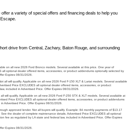
fer a variety of special offers and financing deals to help you 
d Escape.
hort drive from Central, Zachary, Baton Rouge, and surrounding 
le on all new 2026 Ford Bronco models. Several available at this price. One year of
ll optional dealer offered items, accessories, or product addendums optionally selected by
Offer Expires 08/31/2026.
ll will qualify. Applicable on all new 2026 Ford F-150 XLT & Lariat models. Several available
vertised Price EXCLUDES all optional dealer offered items, accessories, or product
aw, included in Advertised Price. Offer Expires 08/31/2026.
will qualify. Applicable on all new 2026 Ford F-250 STX & XLT models. Several available at
ertised Price EXCLUDES all optional dealer offered items, accessories, or product addendums
 in Advertised Price. Offer Expires 08/31/2026.
gh approved lender. Not all buyers will qualify. Example: 84 monthly payments of $13.17
s. See the dealer of complete maintenance details. Advertised Price EXCLUDES all optional
n fee as regulated by LA state and federal law, included in Advertised Price. Offer Expires
Offer Expires 08/31/2026.