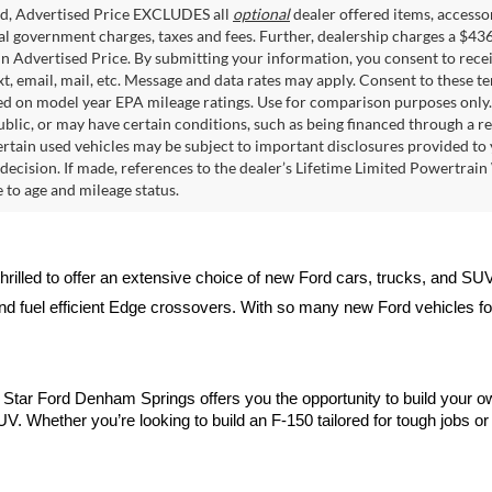
ed, Advertised Price EXCLUDES all
optional
dealer offered items, accesso
ial government charges, taxes and fees. Further, dealership charges a $43
in Advertised Price. By submitting your information, you consent to rece
xt, email, mail, etc. Message and data rates may apply. Consent to these t
 on model year EPA mileage ratings. Use for comparison purposes only. C
blic, or may have certain conditions, such as being financed through a req
ertain used vehicles may be subject to important disclosures provided to 
decision. If made, references to the dealer’s Lifetime Limited Powertrain 
to age and mileage status.
thrilled to offer an extensive choice of new Ford cars, trucks, and SU
nd fuel efficient Edge crossovers. With so many new Ford vehicles for 
ll Star Ford Denham Springs offers you the opportunity to build your o
V. Whether you’re looking to build an F-150 tailored for tough jobs or d