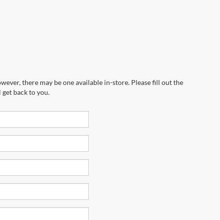
wever, there may be one available in-store. Please fill out the
 get back to you.