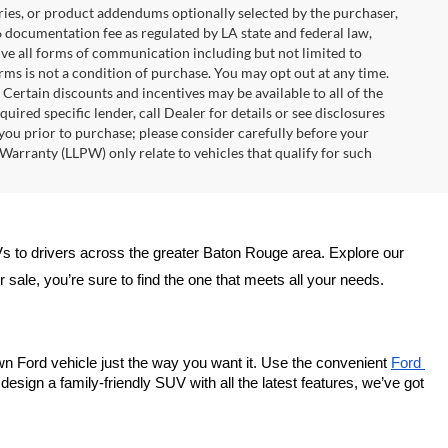
ries, or product addendums optionally selected by the purchaser,
6 documentation fee as regulated by LA state and federal law,
ive all forms of communication including but not limited to
erms is not a condition of purchase. You may opt out at any time.
ertain discounts and incentives may be available to all of the
uired specific lender, call Dealer for details or see disclosures
you prior to purchase; please consider carefully before your
Warranty (LLPW) only relate to vehicles that qualify for such
Vs to drivers across the greater Baton Rouge area. Explore our 
sale, you’re sure to find the one that meets all your needs.
wn Ford vehicle just the way you want it. Use the convenient 
Ford 
esign a family-friendly SUV with all the latest features, we’ve got 