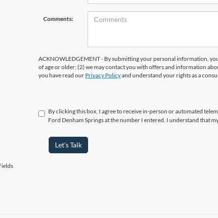
Comments:
ACKNOWLEDGEMENT - By submitting your personal information, you ac
of age or older; (2) we may contact you with offers and information abo
you have read our
Privacy Policy
and understand your rights as a cons
By clicking this box, I agree to receive in-person or automated telema
Ford Denham Springs at the number I entered. I understand that my
Let's Talk
ields