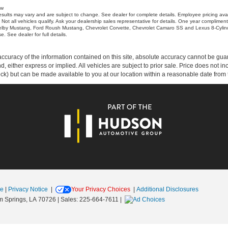
ow
sults may vary and are subject to change. See dealer for complete details. Employee pricing ava
 Not all vehicles qualify. Ask your dealership sales representative for details. One year complim
elby Mustang, Ford Roush Mustang, Chevrolet Corvette, Chevrolet Camaro SS and Lexus 8-Cylind
 See dealer for full details.
curacy of the information contained on this site, absolute accuracy cannot be guar
ind, either express or implied. All vehicles are subject to prior sale. Price does not 
 Stock) but can be made available to you at our location within a reasonable date fro
se
|
Privacy Notice
|
Your Privacy Choices
|
Additional Disclosures
 Springs,
LA
70726
| Sales:
225-664-7611
|