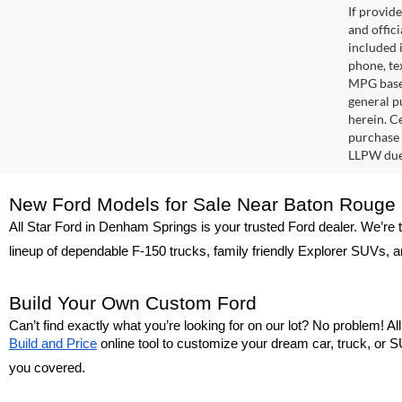
If provid
and offic
included 
phone, te
MPG based
general pu
herein. C
purchase 
LLPW due 
New Ford Models for Sale Near Baton Rouge
All Star Ford in Denham Springs is your trusted Ford dealer. We’re 
lineup of dependable F-150 trucks, family friendly Explorer SUVs, a
Build Your Own Custom Ford
Can’t find exactly what you’re looking for on our lot? No problem! A
Build and Price
 online tool to customize your dream car, truck, or SU
you covered.