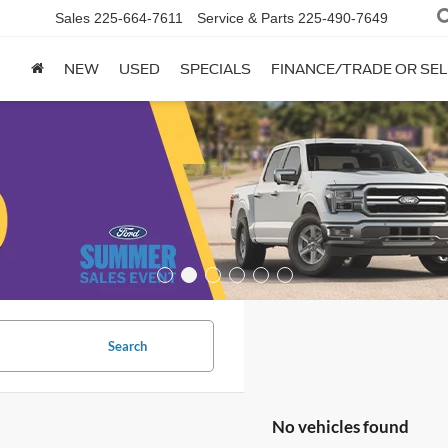
Sales
225-664-7611
Service & Parts
225-490-7649
NEW
USED
SPECIALS
FINANCE/TRADE OR SEL
Search
No vehicles found