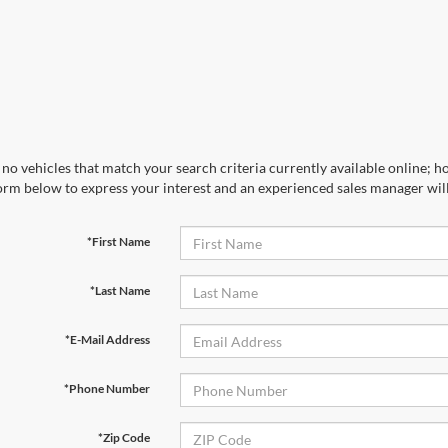
no vehicles that match your search criteria currently available online; ho
orm below to express your interest and an experienced sales manager will
*First Name
*Last Name
*E-Mail Address
*Phone Number
*Zip Code