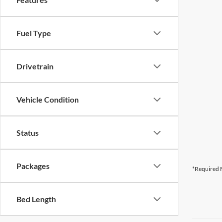
Fuel Type
Drivetrain
Vehicle Condition
Status
Packages
*Required F
Bed Length