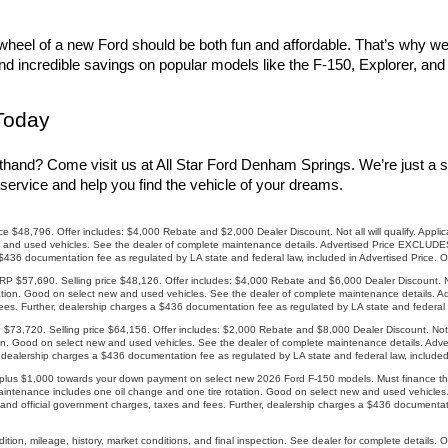
heel of a new Ford should be both fun and affordable. That’s why we of
find incredible savings on popular models like the F-150, Explorer, an
Today
thand? Come visit us at All Star Ford Denham Springs. We’re just a s
service and help you find the vehicle of your dreams.
8,796. Offer includes: $4,000 Rebate and $2,000 Dealer Discount. Not all will qualify. Applicab
and used vehicles. See the dealer of complete maintenance details. Advertised Price EXCLUDES a
 $436 documentation fee as regulated by LA state and federal law, included in Advertised Price. 
57,690. Selling price $48,126. Offer includes: $4,000 Rebate and $6,000 Dealer Discount. Not a
ation. Good on select new and used vehicles. See the dealer of complete maintenance details. Ad
es. Further, dealership charges a $436 documentation fee as regulated by LA state and federal l
20. Selling price $64,156. Offer includes: $2,000 Rebate and $8,000 Dealer Discount. Not all 
ion. Good on select new and used vehicles. See the dealer of complete maintenance details. Adv
, dealership charges a $436 documentation fee as regulated by LA state and federal law, included
us $1,000 towards your down payment on select new 2026 Ford F-150 models. Must finance throu
maintenance includes one oil change and one tire rotation. Good on select new and used vehicle
and official government charges, taxes and fees. Further, dealership charges a $436 documentatio
ion, mileage, history, market conditions, and final inspection. See dealer for complete details. 