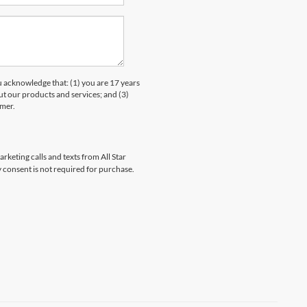
knowledge that: (1) you are 17 years
ut our products and services; and (3)
umer.
rketing calls and texts from All Star
 consent is not required for purchase.