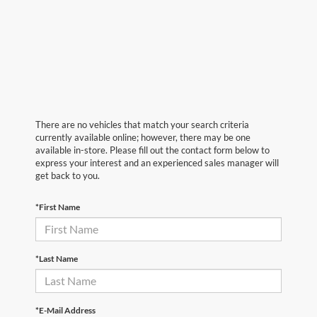
There are no vehicles that match your search criteria
currently available online; however, there may be one
available in-store. Please fill out the contact form below to
express your interest and an experienced sales manager will
get back to you.
*First Name
*Last Name
*E-Mail Address