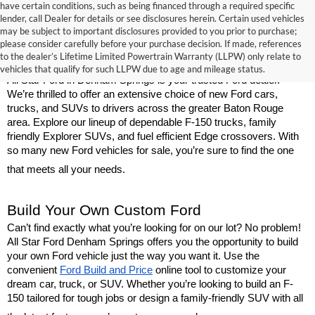
have certain conditions, such as being financed through a required specific
lender, call Dealer for details or see disclosures herein. Certain used vehicles
may be subject to important disclosures provided to you prior to purchase;
New Ford Models for Sale Near Baton 
please consider carefully before your purchase decision. If made, references
to the dealer’s Lifetime Limited Powertrain Warranty (LLPW) only relate to
Rouge
vehicles that qualify for such LLPW due to age and mileage status.
All Star Ford in Denham Springs is your trusted Ford dealer. 
We’re thrilled to offer an extensive choice of new Ford cars, 
trucks, and SUVs to drivers across the greater Baton Rouge 
area. Explore our lineup of dependable F-150 trucks, family 
friendly Explorer SUVs, and fuel efficient Edge crossovers. With 
so many new Ford vehicles for sale, you’re sure to find the one 
that meets all your needs.
Build Your Own Custom Ford
Can’t find exactly what you’re looking for on our lot? No problem! 
All Star Ford Denham Springs offers you the opportunity to build 
your own Ford vehicle just the way you want it. Use the 
convenient 
Ford Build and Price
 online tool to customize your 
dream car, truck, or SUV. Whether you’re looking to build an F-
150 tailored for tough jobs or design a family-friendly SUV with all 