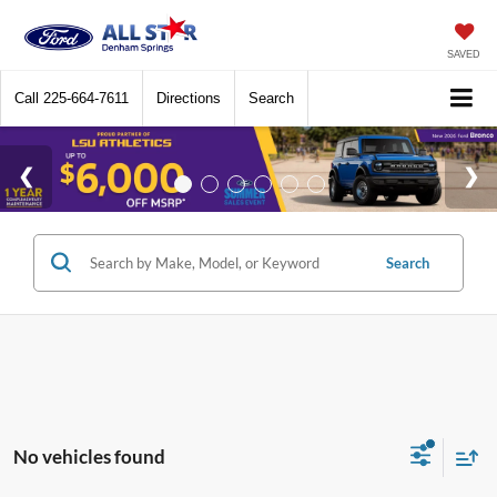
SAVED
Call
225-664-7611
Directions
Search
Search
No vehicles found