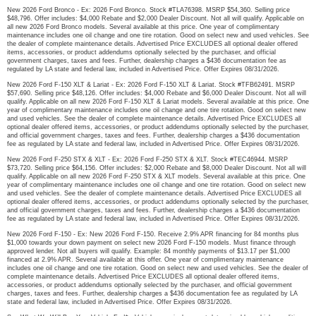
New 2026 Ford Bronco - Ex: 2026 Ford Bronco. Stock #TLA76398. MSRP $54,360. Selling price
$48,796. Offer includes: $4,000 Rebate and $2,000 Dealer Discount. Not all will qualify. Applicable on
all new 2026 Ford Bronco models. Several available at this price. One year of complimentary
maintenance includes one oil change and one tire rotation. Good on select new and used vehicles. See
the dealer of complete maintenance details. Advertised Price EXCLUDES all optional dealer offered
items, accessories, or product addendums optionally selected by the purchaser, and official
government charges, taxes and fees. Further, dealership charges a $436 documentation fee as
regulated by LA state and federal law, included in Advertised Price. Offer Expires 08/31/2026.
New 2026 Ford F-150 XLT & Lariat - Ex: 2026 Ford F-150 XLT & Lariat. Stock #TFB62491. MSRP
$57,690. Selling price $48,126. Offer includes: $4,000 Rebate and $6,000 Dealer Discount. Not all will
qualify. Applicable on all new 2026 Ford F-150 XLT & Lariat models. Several available at this price. One
year of complimentary maintenance includes one oil change and one tire rotation. Good on select new
and used vehicles. See the dealer of complete maintenance details. Advertised Price EXCLUDES all
optional dealer offered items, accessories, or product addendums optionally selected by the purchaser,
and official government charges, taxes and fees. Further, dealership charges a $436 documentation
fee as regulated by LA state and federal law, included in Advertised Price. Offer Expires 08/31/2026.
New 2026 Ford F-250 STX & XLT - Ex: 2026 Ford F-250 STX & XLT. Stock #TEC46944. MSRP
$73,720. Selling price $64,156. Offer includes: $2,000 Rebate and $8,000 Dealer Discount. Not all will
qualify. Applicable on all new 2026 Ford F-250 STX & XLT models. Several available at this price. One
year of complimentary maintenance includes one oil change and one tire rotation. Good on select new
and used vehicles. See the dealer of complete maintenance details. Advertised Price EXCLUDES all
optional dealer offered items, accessories, or product addendums optionally selected by the purchaser,
and official government charges, taxes and fees. Further, dealership charges a $436 documentation
fee as regulated by LA state and federal law, included in Advertised Price. Offer Expires 08/31/2026.
New 2026 Ford F-150 - Ex: New 2026 Ford F-150. Receive 2.9% APR financing for 84 months plus
$1,000 towards your down payment on select new 2026 Ford F-150 models. Must finance through
approved lender. Not all buyers will qualify. Example: 84 monthly payments of $13.17 per $1,000
financed at 2.9% APR. Several available at this offer. One year of complimentary maintenance
includes one oil change and one tire rotation. Good on select new and used vehicles. See the dealer of
complete maintenance details. Advertised Price EXCLUDES all optional dealer offered items,
accessories, or product addendums optionally selected by the purchaser, and official government
charges, taxes and fees. Further, dealership charges a $436 documentation fee as regulated by LA
state and federal law, included in Advertised Price. Offer Expires 08/31/2026.