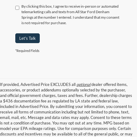
By clicking this box, I agree to receive in-person or automated
telemarketing calls and texts from All Star Ford Denham
Springs at the number I entered. I understand that my consent
is not required for purchase.
Let's Talk
*Required Fields
If provided, Advertised Price EXCLUDES all
optional
dealer offered items,
accessories, or product addendums optionally selected by the purchaser,
and official government charges, taxes and fees. Further, dealership charges
a $436 documentation fee as regulated by LA state and federal law,
included in Advertised Price. By submitting your information, you consent to
receive all forms of communication including but not limited to phone, text,
email, mail, etc. Message and data rates may apply. Consent to these terms
is not a condition of purchase. You may opt out at any time. MPG based on
model year EPA mileage ratings. Use for comparison purposes only. Certain
discounts and incentives may be available to all of the general public, or may