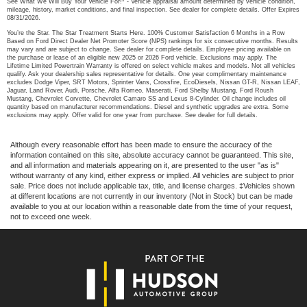
See What We Will Buy Your Vehicle For!* - Vehicle appraisal amount determined by vehicle condition,
mileage, history, market conditions, and final inspection. See dealer for complete details. Offer Expires
08/31/2026.
You’re the Star. The Star Treatment Starts Here. 100% Customer Satisfaction 6 Months in a Row
Based on Ford Direct Dealer Net Promoter Score (NPS) rankings for six consecutive months. Results
may vary and are subject to change. See dealer for complete details. Employee pricing available on
the purchase or lease of an eligible new 2025 or 2026 Ford vehicle. Exclusions may apply. The
Lifetime Limited Powertrain Warranty is offered on select vehicle makes and models. Not all vehicles
qualify. Ask your dealership sales representative for details. One year complimentary maintenance
excludes Dodge Viper, SRT Motors, Sprinter Vans, Crossfire, EcoDiesels, Nissan GT-R, Nissan LEAF,
Jaguar, Land Rover, Audi, Porsche, Alfa Romeo, Maserati, Ford Shelby Mustang, Ford Roush
Mustang, Chevrolet Corvette, Chevrolet Camaro SS and Lexus 8-Cylinder. Oil change includes oil
quantity based on manufacturer recommendations. Diesel and synthetic upgrades are extra. Some
exclusions may apply. Offer valid for one year from purchase. See dealer for full details.
Although every reasonable effort has been made to ensure the accuracy of the
information contained on this site, absolute accuracy cannot be guaranteed. This site,
and all information and materials appearing on it, are presented to the user "as is"
without warranty of any kind, either express or implied. All vehicles are subject to prior
sale. Price does not include applicable tax, title, and license charges. ‡Vehicles shown
at different locations are not currently in our inventory (Not in Stock) but can be made
available to you at our location within a reasonable date from the time of your request,
not to exceed one week.