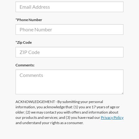
*Phone Number
*Zip Code
Comments:
ACKNOWLEDGEMENT - By submitting your personal
information, you acknowledge that: (1) you are 17 years of age or
older; (2) we may contact you with offers and information about
our products and services; and (3) you have read our
Privacy Policy
and understand your rights as a consumer.