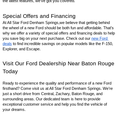
the latest features, we’ve got you covered.
Special Offers and Financing
At All Star Ford Denham Springs,we believe that getting behind 
the wheel of a new Ford should be both fun and affordable. That’s 
why we offer a variety of special offers and financing deals to help 
you save big on your next purchase. Check out our 
new Ford 
deals
 to find incredible savings on popular models like the F-150, 
Explorer, and Escape.
Visit Our Ford Dealership Near Baton Rouge 
Today
Ready to experience the quality and performance of a new Ford 
firsthand? Come visit us at All Star Ford Denham Springs. We’re 
just a short drive from Central, Zachary, Baton Rouge, and 
surrounding areas. Our dedicated team is here to provide 
exceptional customer service and help you find the vehicle of 
your dreams.