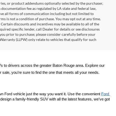
ries, or product addendums optionally selected by the purchaser,
6 documentation fee as regulated by LA state and federal law,
ive all forms of communication including but not limited to
erms is not a condition of purchase. You may opt out at any time.
ertain discounts and incentives may be available to all of the
uired specific lender, call Dealer for details or see disclosures
you prior to purchase; please consider carefully before your
Warranty (LLPW) only relate to vehicles that qualify for such
Vs to drivers across the greater Baton Rouge area. Explore our 
sale, you’re sure to find the one that meets all your needs.
wn Ford vehicle just the way you want it. Use the convenient 
Ford 
esign a family-friendly SUV with all the latest features, we’ve got 