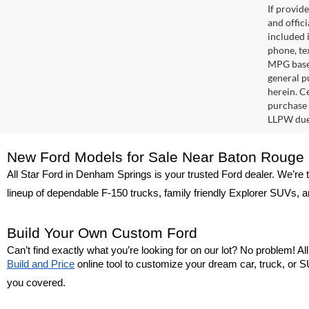
If provid
and offic
included 
phone, te
MPG based
general pu
herein. C
purchase 
LLPW due 
New Ford Models for Sale Near Baton Rouge
All Star Ford in Denham Springs is your trusted Ford dealer. We’re 
lineup of dependable F-150 trucks, family friendly Explorer SUVs, a
Build Your Own Custom Ford
Can’t find exactly what you’re looking for on our lot? No problem! A
Build and Price
 online tool to customize your dream car, truck, or SU
you covered.