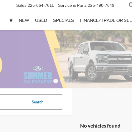
Sales
225-664-7611
Service & Parts
225-490-7649
NEW
USED
SPECIALS
FINANCE/TRADE OR SEL
Search
No vehicles found