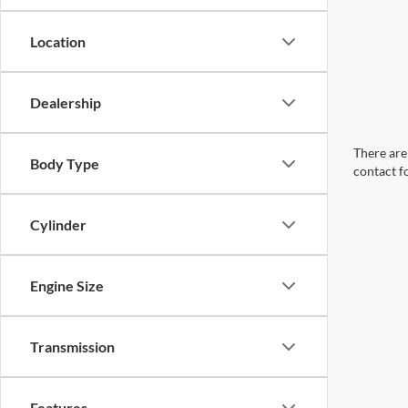
Location
Dealership
There are 
Body Type
contact f
Cylinder
Engine Size
Transmission
Features