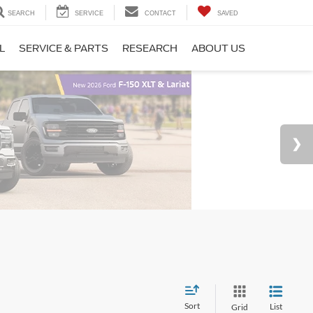
SEARCH
SERVICE
CONTACT
SAVED
L
SERVICE & PARTS
RESEARCH
ABOUT US
Sort
List
Grid