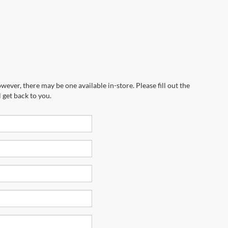
wever, there may be one available in-store. Please fill out the
 get back to you.