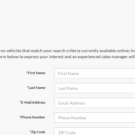
no vehicles that match your search criteria currently available online; ho
orm below to express your interest and an experienced sales manager will
*First Name
*Last Name
*E-Mail Address
*Phone Number
*Zip Code