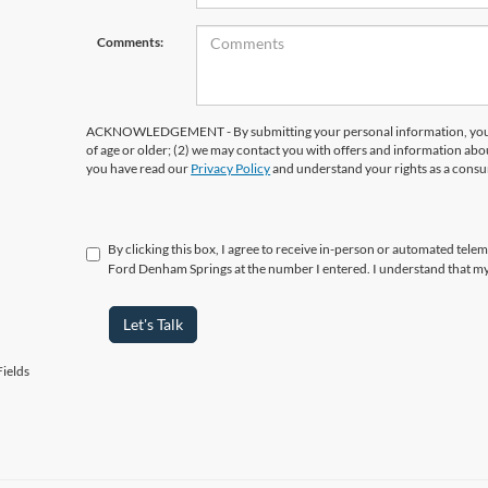
Comments:
ACKNOWLEDGEMENT - By submitting your personal information, you ac
of age or older; (2) we may contact you with offers and information abo
you have read our
Privacy Policy
and understand your rights as a cons
By clicking this box, I agree to receive in-person or automated telema
Ford Denham Springs at the number I entered. I understand that my
Let's Talk
ields