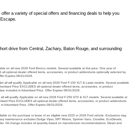
fer a variety of special offers and financing deals to help you 
d Escape.
hort drive from Central, Zachary, Baton Rouge, and surrounding 
le on all new 2026 Ford Bronco models. Several available at this price. One year of
ll optional dealer offered items, accessories, or product addendums optionally selected by
Offer Expires 08/31/2026.
ll will qualify. Applicable on all new 2026 Ford F-150 XLT & Lariat models. Several available
vertised Price EXCLUDES all optional dealer offered items, accessories, or product
aw, included in Advertised Price. Offer Expires 08/31/2026.
will qualify. Applicable on all new 2026 Ford F-250 STX & XLT models. Several available at
ertised Price EXCLUDES all optional dealer offered items, accessories, or product addendums
 in Advertised Price. Offer Expires 08/31/2026.
ilable on the purchase or lease of an eligible new 2025 or 2026 Ford vehicle. Exclusions may
entary maintenance excludes Dodge Viper, SRT Motors, Sprinter Vans, Crossfire, EcoDiesels,
er. Oil change includes oil quantity based on manufacturer recommendations. Diesel and