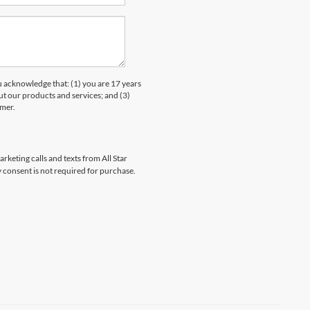
knowledge that: (1) you are 17 years
ut our products and services; and (3)
umer.
rketing calls and texts from All Star
 consent is not required for purchase.