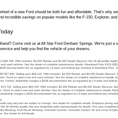
heel of a new Ford should be both fun and affordable. That’s why we of
find incredible savings on popular models like the F-150, Explorer, an
Today
thand? Come visit us at All Star Ford Denham Springs. We’re just a s
service and help you find the vehicle of your dreams.
8,796. Offer includes: $4,000 Rebate and $2,000 Dealer Discount. Not all will qualify. Applicab
and used vehicles. See the dealer of complete maintenance details. Advertised Price EXCLUDES a
 $436 documentation fee as regulated by LA state and federal law, included in Advertised Price. 
57,690. Selling price $48,126. Offer includes: $4,000 Rebate and $6,000 Dealer Discount. Not a
ation. Good on select new and used vehicles. See the dealer of complete maintenance details. Ad
es. Further, dealership charges a $436 documentation fee as regulated by LA state and federal l
20. Selling price $64,156. Offer includes: $2,000 Rebate and $8,000 Dealer Discount. Not all 
ion. Good on select new and used vehicles. See the dealer of complete maintenance details. Adv
, dealership charges a $436 documentation fee as regulated by LA state and federal law, included
ow
sults may vary and are subject to change. See dealer for complete details. Employee pricing ava
 Not all vehicles qualify. Ask your dealership sales representative for details. One year complim
elby Mustang, Ford Roush Mustang, Chevrolet Corvette, Chevrolet Camaro SS and Lexus 8-Cylind
 See dealer for full details.