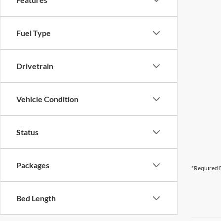
Fuel Type
Drivetrain
Vehicle Condition
Status
Packages
*Required F
Bed Length