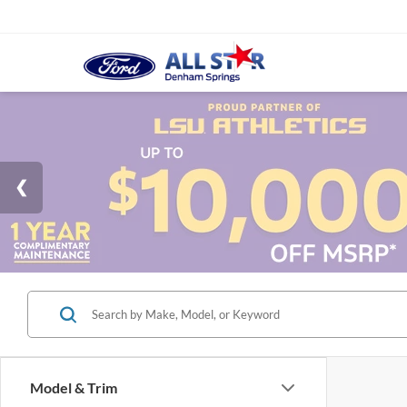
Model & Trim