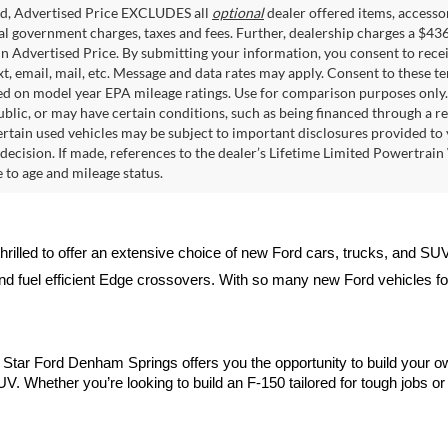
ed, Advertised Price EXCLUDES all
optional
dealer offered items, accesso
ial government charges, taxes and fees. Further, dealership charges a $43
in Advertised Price. By submitting your information, you consent to rece
xt, email, mail, etc. Message and data rates may apply. Consent to these t
 on model year EPA mileage ratings. Use for comparison purposes only. C
blic, or may have certain conditions, such as being financed through a req
ertain used vehicles may be subject to important disclosures provided to 
decision. If made, references to the dealer’s Lifetime Limited Powertrain 
to age and mileage status.
thrilled to offer an extensive choice of new Ford cars, trucks, and SU
nd fuel efficient Edge crossovers. With so many new Ford vehicles for 
ll Star Ford Denham Springs offers you the opportunity to build your o
V. Whether you’re looking to build an F-150 tailored for tough jobs or d