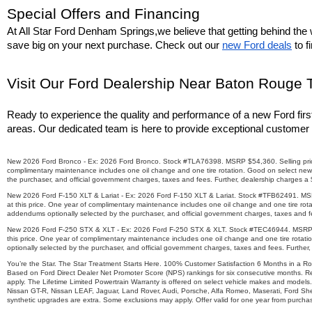
Special Offers and Financing
At All Star Ford Denham Springs,we believe that getting behind the w
save big on your next purchase. Check out our 
new Ford deals
 to 
Visit Our Ford Dealership Near Baton Rouge 
Ready to experience the quality and performance of a new Ford firs
areas. Our dedicated team is here to provide exceptional customer 
New 2026 Ford Bronco - Ex: 2026 Ford Bronco. Stock #TLA76398. MSRP $54,360. Selling price $4
complimentary maintenance includes one oil change and one tire rotation. Good on select new 
the purchaser, and official government charges, taxes and fees. Further, dealership charges a
New 2026 Ford F-150 XLT & Lariat - Ex: 2026 Ford F-150 XLT & Lariat. Stock #TFB62491. MSRP $
at this price. One year of complimentary maintenance includes one oil change and one tire rot
addendums optionally selected by the purchaser, and official government charges, taxes and fe
New 2026 Ford F-250 STX & XLT - Ex: 2026 Ford F-250 STX & XLT. Stock #TEC46944. MSRP $73,7
this price. One year of complimentary maintenance includes one oil change and one tire rotat
optionally selected by the purchaser, and official government charges, taxes and fees. Further
You’re the Star. The Star Treatment Starts Here. 100% Customer Satisfaction 6 Months in a R
Based on Ford Direct Dealer Net Promoter Score (NPS) rankings for six consecutive months. Re
apply. The Lifetime Limited Powertrain Warranty is offered on select vehicle makes and models.
Nissan GT-R, Nissan LEAF, Jaguar, Land Rover, Audi, Porsche, Alfa Romeo, Maserati, Ford Sh
synthetic upgrades are extra. Some exclusions may apply. Offer valid for one year from purchase.