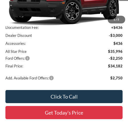
Less
MSRP:
$38,560
1
/
5
Documentation Fee:
+$436
Dealer Discount
-$3,000
Accessories:
$436
All Star Price
$35,996
Ford Offers:
-$2,250
Final Price:
$34,182
Add. Available Ford Offers:
$2,750
Click To Call
Get Today's Price