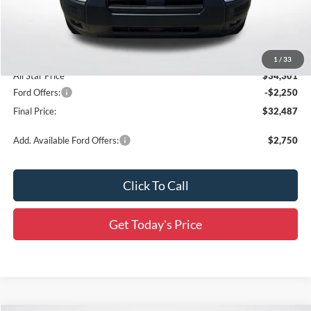
Documentation Fee:
+$436
Dealer Discount
-$3,000
Accessories:
$436
1
/
33
All Star Price
$34,301
Ford Offers:
-$2,250
Final Price:
$32,487
Add. Available Ford Offers:
$2,750
Click To Call
Get Today's Price