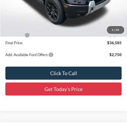
MSRP:
$42,250
Documentation Fee:
+$436
Dealer Discount
-$3,851
All Star Price
$38,399
1
/
34
Ford Offers:
-$2,250
Final Price:
$36,585
Add. Available Ford Offers:
$2,750
Click To Call
Get Today's Price