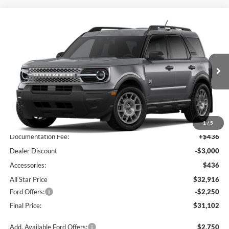
Compare Vehicle
$31,102
2026
Ford Bronco Sport
Big Bend
$4,814
SALE PRICE
SAVINGS
Price Drop
All Star Ford Prairieville
VIN:
3FMCR9BN2TRE89582
Stock:
TRE89582
Ext.
In Stock
Less
MSRP:
$35,480
1
/
5
Documentation Fee:
+$436
Dealer Discount
-$3,000
Accessories:
$436
All Star Price
$32,916
Ford Offers:
-$2,250
Final Price:
$31,102
Add. Available Ford Offers:
$2,750