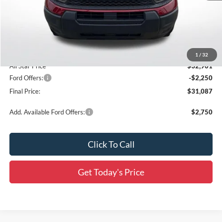
MSRP:
$35,465
Documentation Fee:
+$436
Dealer Discount
-$3,000
Accessories:
$436
1
/
32
All Star Price
$32,901
Ford Offers:
-$2,250
Final Price:
$31,087
Add. Available Ford Offers:
$2,750
Click To Call
Get Today's Price