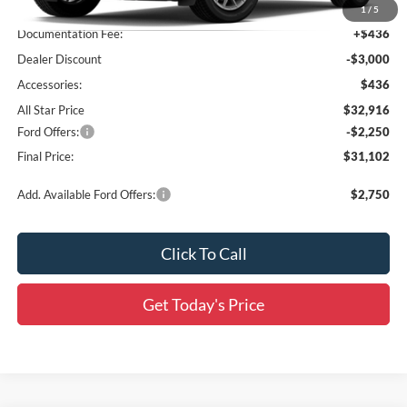
MSRP:
$35,480
1
/
5
Documentation Fee:
+$436
Dealer Discount
-$3,000
Accessories:
$436
All Star Price
$32,916
Ford Offers:
-$2,250
Final Price:
$31,102
Add. Available Ford Offers:
$2,750
Click To Call
Get Today's Price