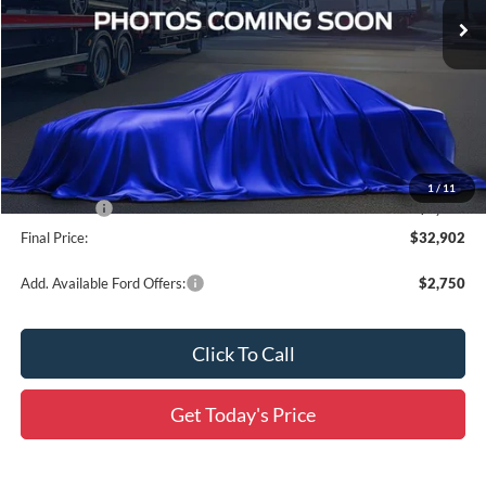
Ext.
Int.
In Transit
Less
MSRP:
$37,335
Documentation Fee:
+$436
Dealer Discount
-$2,619
All Star Price
$34,716
1
/
11
Ford Offers:
-$2,250
Final Price:
$32,902
Add. Available Ford Offers:
$2,750
Click To Call
Get Today's Price