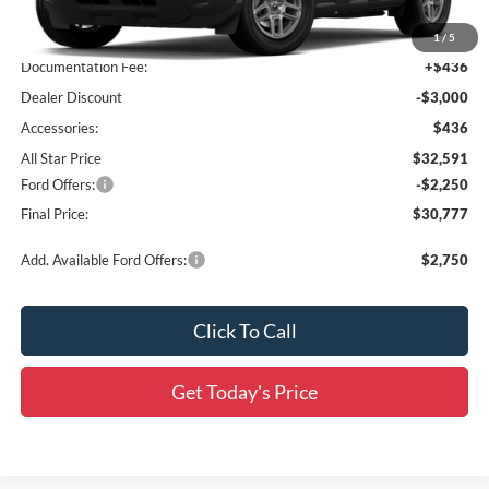
MSRP:
$35,155
1
/
5
Documentation Fee:
+$436
Dealer Discount
-$3,000
Accessories:
$436
All Star Price
$32,591
Ford Offers:
-$2,250
Final Price:
$30,777
Add. Available Ford Offers:
$2,750
Click To Call
Get Today's Price