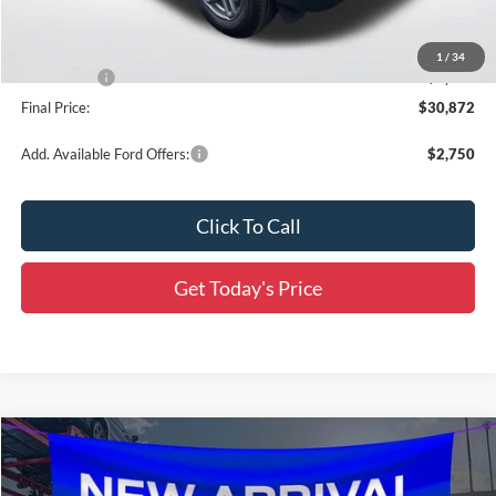
Dealer Discount
-$2,149
All Star Price
$32,686
1
/
34
Ford Offers:
-$2,250
Final Price:
$30,872
Add. Available Ford Offers:
$2,750
Click To Call
Get Today's Price
Compare Vehicle
$31,774
2026
Ford Bronco Sport
Big Bend
$4,497
SALE PRICE
SAVINGS
Price Drop