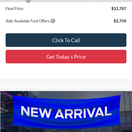
Ford Offers:
-$2,250
Final Price:
$32,707
Add. Available Ford Offers:
$2,750
Click To Call
Get Today's Price
Compare Vehicle
$32,902
2026
Ford Bronco Sport
Outer Banks
$4,869
SALE PRICE
SAVINGS
Price Drop
All Star Ford Denham Springs
VIN:
3FMCR9CN0TRF01758
Stock:
TRF01758