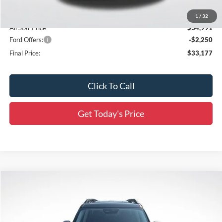
Accessories:
$436
1
/
32
All Star Price
$34,991
Ford Offers:
-$2,250
Final Price:
$33,177
Click To Call
Get Today's Price
Compare Vehicle
$33,672
2026
Ford Bronco Sport
Outer Banks
$4,814
SALE PRICE
SAVINGS
Price Drop
All Star Ford Prairieville