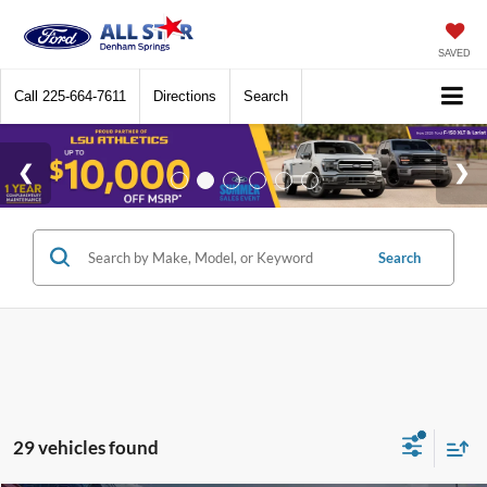
SAVED
Call
225-664-7611
Directions
Search
Search
29 vehicles found