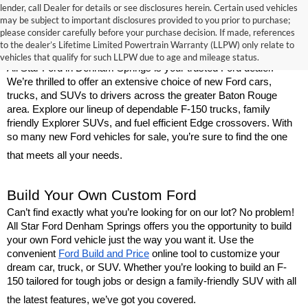
lender, call Dealer for details or see disclosures herein. Certain used vehicles
may be subject to important disclosures provided to you prior to purchase;
New Ford Models for Sale Near Baton 
please consider carefully before your purchase decision. If made, references
to the dealer’s Lifetime Limited Powertrain Warranty (LLPW) only relate to
Rouge
vehicles that qualify for such LLPW due to age and mileage status.
All Star Ford in Denham Springs is your trusted Ford dealer. 
We’re thrilled to offer an extensive choice of new Ford cars, 
trucks, and SUVs to drivers across the greater Baton Rouge 
area. Explore our lineup of dependable F-150 trucks, family 
friendly Explorer SUVs, and fuel efficient Edge crossovers. With 
so many new Ford vehicles for sale, you’re sure to find the one 
that meets all your needs.
Build Your Own Custom Ford
Can’t find exactly what you’re looking for on our lot? No problem! 
All Star Ford Denham Springs offers you the opportunity to build 
your own Ford vehicle just the way you want it. Use the 
convenient 
Ford Build and Price
 online tool to customize your 
dream car, truck, or SUV. Whether you’re looking to build an F-
150 tailored for tough jobs or design a family-friendly SUV with all 
the latest features, we’ve got you covered.