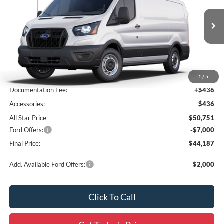
All Star Ford Prairieville
VIN:
1FTYE1Y87SKB30756
Stock:
SKB30756
Ext.
Int.
In Stock
Less
MSRP:
$50,315
1
/
5
Documentation Fee:
+$436
Accessories:
$436
All Star Price
$50,751
Ford Offers:
-$7,000
Final Price:
$44,187
Add. Available Ford Offers:
$2,000
Click To Call