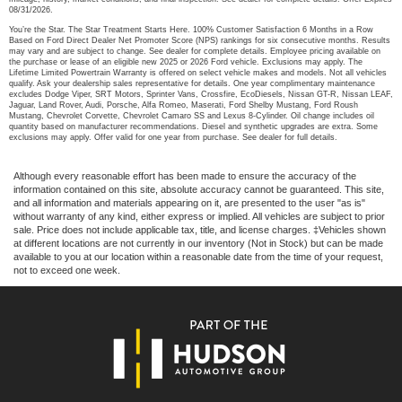
08/31/2026.
You’re the Star. The Star Treatment Starts Here. 100% Customer Satisfaction 6 Months in a Row
Based on Ford Direct Dealer Net Promoter Score (NPS) rankings for six consecutive months. Results
may vary and are subject to change. See dealer for complete details. Employee pricing available on
the purchase or lease of an eligible new 2025 or 2026 Ford vehicle. Exclusions may apply. The
Lifetime Limited Powertrain Warranty is offered on select vehicle makes and models. Not all vehicles
qualify. Ask your dealership sales representative for details. One year complimentary maintenance
excludes Dodge Viper, SRT Motors, Sprinter Vans, Crossfire, EcoDiesels, Nissan GT-R, Nissan LEAF,
Jaguar, Land Rover, Audi, Porsche, Alfa Romeo, Maserati, Ford Shelby Mustang, Ford Roush
Mustang, Chevrolet Corvette, Chevrolet Camaro SS and Lexus 8-Cylinder. Oil change includes oil
quantity based on manufacturer recommendations. Diesel and synthetic upgrades are extra. Some
exclusions may apply. Offer valid for one year from purchase. See dealer for full details.
Although every reasonable effort has been made to ensure the accuracy of the
information contained on this site, absolute accuracy cannot be guaranteed. This site,
and all information and materials appearing on it, are presented to the user "as is"
without warranty of any kind, either express or implied. All vehicles are subject to prior
sale. Price does not include applicable tax, title, and license charges. ‡Vehicles shown
at different locations are not currently in our inventory (Not in Stock) but can be made
available to you at our location within a reasonable date from the time of your request,
not to exceed one week.