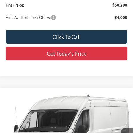
Final Price:
$50,200
Add. Available Ford Offers:
$4,000
Click To Call
Get Today's Price
Compare Vehicle
$55,675
2027
Ford Transit-250
MSRP
All Star Ford Prairieville
$56,547
VIN:
1FTBR1C80VKA20203
Stock:
S51LR1C
SALE PRICE
Ext.
Int.
Dealer Ordered