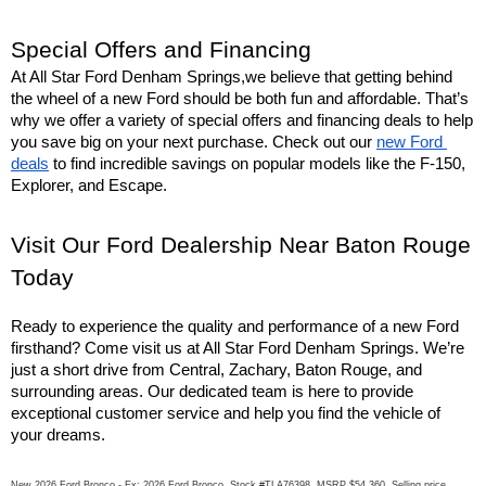
Special Offers and Financing
At All Star Ford Denham Springs,we believe that getting behind 
the wheel of a new Ford should be both fun and affordable. That’s 
why we offer a variety of special offers and financing deals to help 
you save big on your next purchase. Check out our 
new Ford 
deals
 to find incredible savings on popular models like the F-150, 
Explorer, and Escape.
Visit Our Ford Dealership Near Baton Rouge 
Today
Ready to experience the quality and performance of a new Ford 
firsthand? Come visit us at All Star Ford Denham Springs. We’re 
just a short drive from Central, Zachary, Baton Rouge, and 
surrounding areas. Our dedicated team is here to provide 
exceptional customer service and help you find the vehicle of 
your dreams.
New 2026 Ford Bronco - Ex: 2026 Ford Bronco. Stock #TLA76398. MSRP $54,360. Selling price