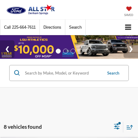
SAVED
Call
225-664-7611
Directions
Search
Search
8 vehicles found