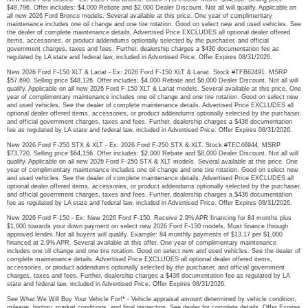
$48,796. Offer includes: $4,000 Rebate and $2,000 Dealer Discount. Not all will qualify. Applicable on
all new 2026 Ford Bronco models. Several available at this price. One year of complimentary
maintenance includes one oil change and one tire rotation. Good on select new and used vehicles. See
the dealer of complete maintenance details. Advertised Price EXCLUDES all optional dealer offered
items, accessories, or product addendums optionally selected by the purchaser, and official
government charges, taxes and fees. Further, dealership charges a $436 documentation fee as
regulated by LA state and federal law, included in Advertised Price. Offer Expires 08/31/2026.
New 2026 Ford F-150 XLT & Lariat - Ex: 2026 Ford F-150 XLT & Lariat. Stock #TFB62491. MSRP
$57,690. Selling price $48,126. Offer includes: $4,000 Rebate and $6,000 Dealer Discount. Not all will
qualify. Applicable on all new 2026 Ford F-150 XLT & Lariat models. Several available at this price. One
year of complimentary maintenance includes one oil change and one tire rotation. Good on select new
and used vehicles. See the dealer of complete maintenance details. Advertised Price EXCLUDES all
optional dealer offered items, accessories, or product addendums optionally selected by the purchaser,
and official government charges, taxes and fees. Further, dealership charges a $436 documentation
fee as regulated by LA state and federal law, included in Advertised Price. Offer Expires 08/31/2026.
New 2026 Ford F-250 STX & XLT - Ex: 2026 Ford F-250 STX & XLT. Stock #TEC46944. MSRP
$73,720. Selling price $64,156. Offer includes: $2,000 Rebate and $8,000 Dealer Discount. Not all will
qualify. Applicable on all new 2026 Ford F-250 STX & XLT models. Several available at this price. One
year of complimentary maintenance includes one oil change and one tire rotation. Good on select new
and used vehicles. See the dealer of complete maintenance details. Advertised Price EXCLUDES all
optional dealer offered items, accessories, or product addendums optionally selected by the purchaser,
and official government charges, taxes and fees. Further, dealership charges a $436 documentation
fee as regulated by LA state and federal law, included in Advertised Price. Offer Expires 08/31/2026.
New 2026 Ford F-150 - Ex: New 2026 Ford F-150. Receive 2.9% APR financing for 84 months plus
$1,000 towards your down payment on select new 2026 Ford F-150 models. Must finance through
approved lender. Not all buyers will qualify. Example: 84 monthly payments of $13.17 per $1,000
financed at 2.9% APR. Several available at this offer. One year of complimentary maintenance
includes one oil change and one tire rotation. Good on select new and used vehicles. See the dealer of
complete maintenance details. Advertised Price EXCLUDES all optional dealer offered items,
accessories, or product addendums optionally selected by the purchaser, and official government
charges, taxes and fees. Further, dealership charges a $436 documentation fee as regulated by LA
state and federal law, included in Advertised Price. Offer Expires 08/31/2026.
See What We Will Buy Your Vehicle For!* - Vehicle appraisal amount determined by vehicle condition,
mileage, history, market conditions, and final inspection. See dealer for complete details. Offer Expires