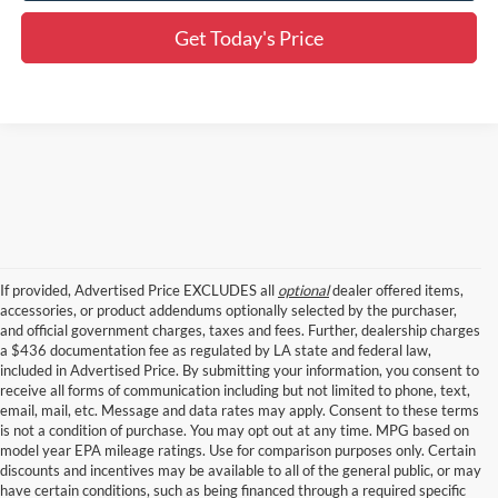
Get Today's Price
If provided, Advertised Price EXCLUDES all
optional
dealer offered items,
accessories, or product addendums optionally selected by the purchaser,
and official government charges, taxes and fees. Further, dealership charges
a $436 documentation fee as regulated by LA state and federal law,
included in Advertised Price. By submitting your information, you consent to
receive all forms of communication including but not limited to phone, text,
email, mail, etc. Message and data rates may apply. Consent to these terms
is not a condition of purchase. You may opt out at any time. MPG based on
model year EPA mileage ratings. Use for comparison purposes only. Certain
discounts and incentives may be available to all of the general public, or may
have certain conditions, such as being financed through a required specific