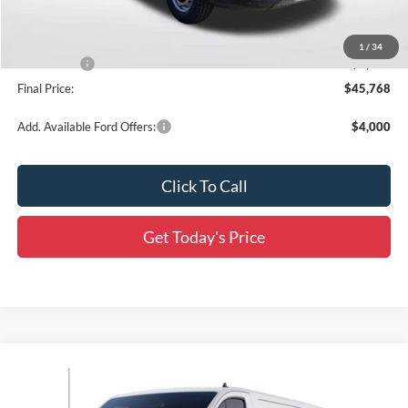
Dealer Discount
-$4,563
All Star Price
$49,332
1
/
34
Ford Offers:
-$4,000
Final Price:
$45,768
Add. Available Ford Offers:
$4,000
Click To Call
Get Today's Price
Compare Vehicle
$44,187
2025
Ford Transit-150
$6,564
SALE PRICE
SAVINGS
Price Drop