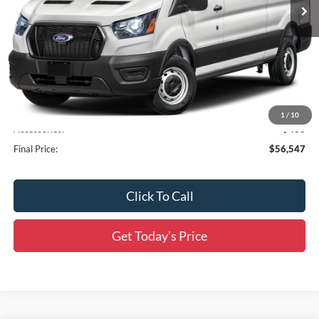
Less
MSRP:
$55,675
Documentation Fee:
+$436
1
/
10
Accessories:
$436
Final Price:
$56,547
Click To Call
Get Today's Price