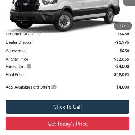
Ext.
Int.
In Stock
Less
MSRP:
$54,195
1
/
5
Documentation Fee:
+$436
Dealer Discount
-$1,976
Accessories:
$436
All Star Price
$52,655
Ford Offers:
-$4,000
Final Price:
$49,091
Add. Available Ford Offers:
$4,000
Click To Call
Get Today's Price