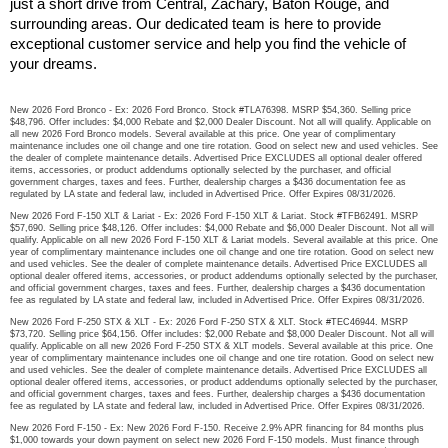
just a short drive from Central, Zachary, Baton Rouge, and 
surrounding areas. Our dedicated team is here to provide 
exceptional customer service and help you find the vehicle of 
your dreams.
New 2026 Ford Bronco - Ex: 2026 Ford Bronco. Stock #TLA76398. MSRP $54,360. Selling price
$48,796. Offer includes: $4,000 Rebate and $2,000 Dealer Discount. Not all will qualify. Applicable on
all new 2026 Ford Bronco models. Several available at this price. One year of complimentary
maintenance includes one oil change and one tire rotation. Good on select new and used vehicles. See
the dealer of complete maintenance details. Advertised Price EXCLUDES all optional dealer offered
items, accessories, or product addendums optionally selected by the purchaser, and official
government charges, taxes and fees. Further, dealership charges a $436 documentation fee as
regulated by LA state and federal law, included in Advertised Price. Offer Expires 08/31/2026.
New 2026 Ford F-150 XLT & Lariat - Ex: 2026 Ford F-150 XLT & Lariat. Stock #TFB62491. MSRP
$57,690. Selling price $48,126. Offer includes: $4,000 Rebate and $6,000 Dealer Discount. Not all will
qualify. Applicable on all new 2026 Ford F-150 XLT & Lariat models. Several available at this price. One
year of complimentary maintenance includes one oil change and one tire rotation. Good on select new
and used vehicles. See the dealer of complete maintenance details. Advertised Price EXCLUDES all
optional dealer offered items, accessories, or product addendums optionally selected by the purchaser,
and official government charges, taxes and fees. Further, dealership charges a $436 documentation
fee as regulated by LA state and federal law, included in Advertised Price. Offer Expires 08/31/2026.
New 2026 Ford F-250 STX & XLT - Ex: 2026 Ford F-250 STX & XLT. Stock #TEC46944. MSRP
$73,720. Selling price $64,156. Offer includes: $2,000 Rebate and $8,000 Dealer Discount. Not all will
qualify. Applicable on all new 2026 Ford F-250 STX & XLT models. Several available at this price. One
year of complimentary maintenance includes one oil change and one tire rotation. Good on select new
and used vehicles. See the dealer of complete maintenance details. Advertised Price EXCLUDES all
optional dealer offered items, accessories, or product addendums optionally selected by the purchaser,
and official government charges, taxes and fees. Further, dealership charges a $436 documentation
fee as regulated by LA state and federal law, included in Advertised Price. Offer Expires 08/31/2026.
New 2026 Ford F-150 - Ex: New 2026 Ford F-150. Receive 2.9% APR financing for 84 months plus
$1,000 towards your down payment on select new 2026 Ford F-150 models. Must finance through