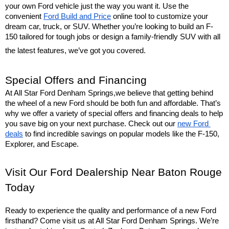
your own Ford vehicle just the way you want it. Use the 
convenient 
Ford Build and Price
 online tool to customize your 
dream car, truck, or SUV. Whether you’re looking to build an F-
150 tailored for tough jobs or design a family-friendly SUV with all 
the latest features, we’ve got you covered.
Special Offers and Financing
At All Star Ford Denham Springs,we believe that getting behind 
the wheel of a new Ford should be both fun and affordable. That’s 
why we offer a variety of special offers and financing deals to help 
you save big on your next purchase. Check out our 
new Ford 
deals
 to find incredible savings on popular models like the F-150, 
Explorer, and Escape.
Visit Our Ford Dealership Near Baton Rouge 
Today
Ready to experience the quality and performance of a new Ford 
firsthand? Come visit us at All Star Ford Denham Springs. We’re 