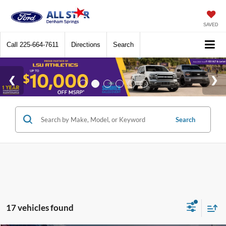
SAVED
Call
225-664-7611
Directions
Search
Search
17 vehicles found