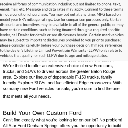
receive all forms of communication including but not limited to phone, text,
email, mail, etc. Message and data rates may apply. Consent to these terms
is not a condition of purchase. You may opt out at any time. MPG based on
model year EPA mileage ratings. Use for comparison purposes only. Certain
discounts and incentives may be available to all of the general public, or may
have certain conditions, such as being financed through a required specific
lender, call Dealer for details or see disclosures herein. Certain used vehicles
may be subject to important disclosures provided to you prior to purchase;
New Ford Models for Sale Near Baton 
please consider carefully before your purchase decision. If made, references
to the dealer’s Lifetime Limited Powertrain Warranty (LLPW) only relate to
Rouge
vehicles that qualify for such LLPW due to age and mileage status.
All Star Ford in Denham Springs is your trusted Ford dealer. 
We’re thrilled to offer an extensive choice of new Ford cars, 
trucks, and SUVs to drivers across the greater Baton Rouge 
area. Explore our lineup of dependable F-150 trucks, family 
friendly Explorer SUVs, and fuel efficient Edge crossovers. With 
so many new Ford vehicles for sale, you’re sure to find the one 
that meets all your needs.
Build Your Own Custom Ford
Can’t find exactly what you’re looking for on our lot? No problem! 
All Star Ford Denham Springs offers you the opportunity to build 