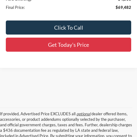
Final Price:
$69,482
Click To Call
Get Today's Price
If provided, Advertised Price EXCLUDES all
optional
dealer offered items,
accessories, or product addendums optionally selected by the purchaser,
and official government charges, taxes and fees. Further, dealership charges
a $436 documentation fee as regulated by LA state and federal law,
included in Advertised Price. By submitting your information, you consent to