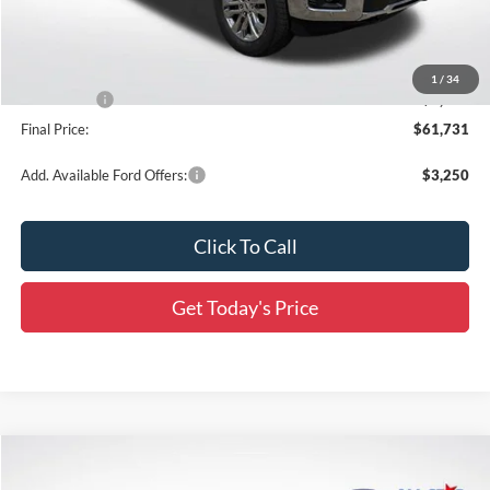
Documentation Fee:
+$436
Dealer Discount
-$7,310
All Star Price
$65,795
1
/
34
Ford Offers:
-$4,500
Final Price:
$61,731
Add. Available Ford Offers:
$3,250
Click To Call
Get Today's Price
Compare Vehicle
$67,828
2026
Ford F-150
Lariat
$12,488