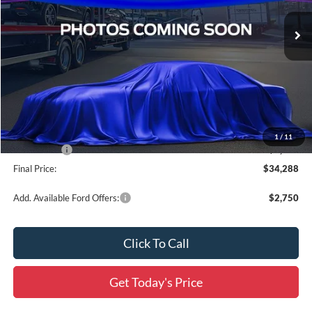
Ext.
Int.
In Stock
Less
MSRP:
$41,680
Documentation Fee:
+$436
Dealer Discount
-$2,828
All Star Price
$38,852
1
/
11
Ford Offers:
-$5,000
Final Price:
$34,288
Add. Available Ford Offers:
$2,750
Click To Call
Get Today's Price