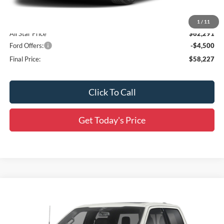
Dealer Discount
-$6,000
Accessories:
$436
1
/
11
All Star Price
$62,291
Ford Offers:
-$4,500
Final Price:
$58,227
Click To Call
Get Today's Price
Compare Vehicle
$66,597
2026
Ford F-150
Lariat
$10,064
SALE PRICE
SAVINGS
Special Offer
Price Drop