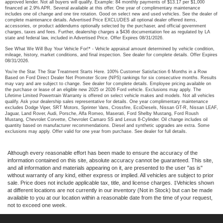
approved lender. Not all buyers will qualify. Example: 84 monthly payments of $13.17 per $1,000
financed at 2.9% APR. Several available at this offer. One year of complimentary maintenance
includes one oil change and one tire rotation. Good on select new and used vehicles. See the dealer of
complete maintenance details. Advertised Price EXCLUDES all optional dealer offered items,
accessories, or product addendums optionally selected by the purchaser, and official government
charges, taxes and fees. Further, dealership charges a $436 documentation fee as regulated by LA
state and federal law, included in Advertised Price. Offer Expires 08/31/2026.
See What We Will Buy Your Vehicle For!* - Vehicle appraisal amount determined by vehicle condition,
mileage, history, market conditions, and final inspection. See dealer for complete details. Offer Expires
08/31/2026.
You’re the Star. The Star Treatment Starts Here. 100% Customer Satisfaction 6 Months in a Row
Based on Ford Direct Dealer Net Promoter Score (NPS) rankings for six consecutive months. Results
may vary and are subject to change. See dealer for complete details. Employee pricing available on
the purchase or lease of an eligible new 2025 or 2026 Ford vehicle. Exclusions may apply. The
Lifetime Limited Powertrain Warranty is offered on select vehicle makes and models. Not all vehicles
qualify. Ask your dealership sales representative for details. One year complimentary maintenance
excludes Dodge Viper, SRT Motors, Sprinter Vans, Crossfire, EcoDiesels, Nissan GT-R, Nissan LEAF,
Jaguar, Land Rover, Audi, Porsche, Alfa Romeo, Maserati, Ford Shelby Mustang, Ford Roush
Mustang, Chevrolet Corvette, Chevrolet Camaro SS and Lexus 8-Cylinder. Oil change includes oil
quantity based on manufacturer recommendations. Diesel and synthetic upgrades are extra. Some
exclusions may apply. Offer valid for one year from purchase. See dealer for full details.
Although every reasonable effort has been made to ensure the accuracy of the
information contained on this site, absolute accuracy cannot be guaranteed. This site,
and all information and materials appearing on it, are presented to the user "as is"
without warranty of any kind, either express or implied. All vehicles are subject to prior
sale. Price does not include applicable tax, title, and license charges. ‡Vehicles shown
at different locations are not currently in our inventory (Not in Stock) but can be made
available to you at our location within a reasonable date from the time of your request,
not to exceed one week.